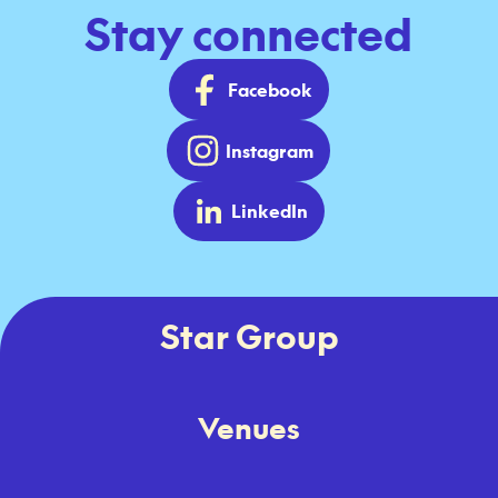
Stay connected
Facebook
Instagram
LinkedIn
Star Group
Venues