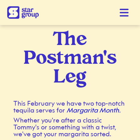
The
Postman's
Leg
This February we have two top-notch
tequila serves for
Margarita Month.
Whether you're after a classic
Tommy's or something with a twist,
we've got your margarita sorted.