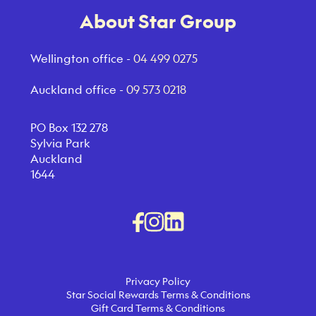
About Star Group
Wellington office -
04 499 0275
Auckland office -
09 573 0218
PO Box 132 278
Sylvia Park
Auckland
1644
Privacy Policy
Star Social Rewards Terms & Conditions
Gift Card Terms & Conditions