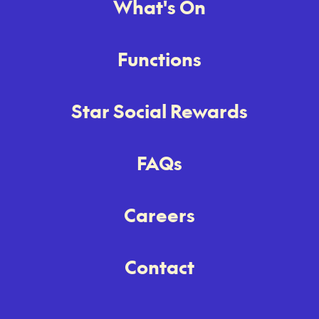
What's On
Functions
Star Social Rewards
FAQs
Careers
Contact