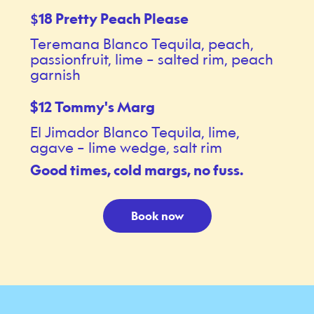
18 Pretty Peach Please
$
Teremana Blanco Tequila, peach,
passionfruit, lime – salted rim, peach
garnish
$12 Tommy's Marg
El Jimador Blanco Tequila, lime,
agave – lime wedge, salt rim
Good times, cold margs, no fuss.
Book now