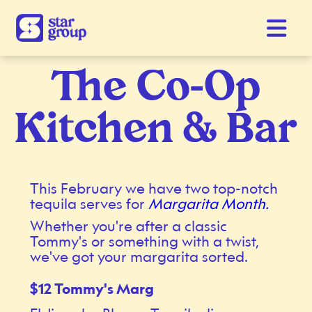
The Co-Op
Kitchen & Bar
This February we have two top-notch
tequila serves for
Margarita Month.
Whether you're after a classic
Tommy's or something with a twist,
we've got your margarita sorted.
$12 Tommy's Marg