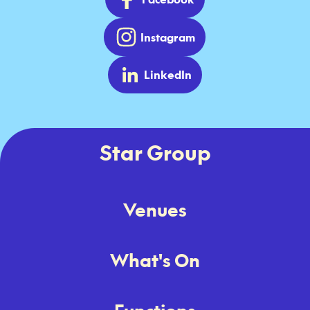
Instagram
LinkedIn
Star Group
Venues
What's On