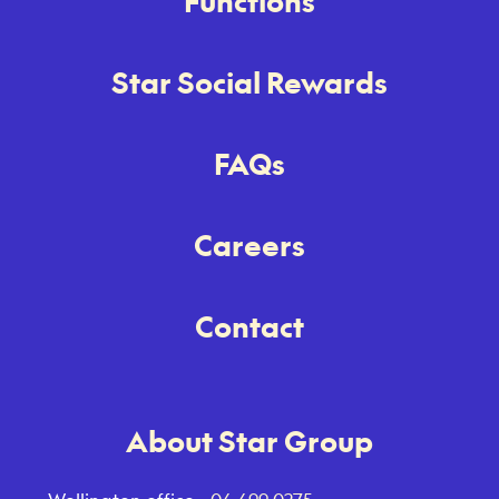
Functions
Star Social Rewards
FAQs
Careers
Contact
About Star Group