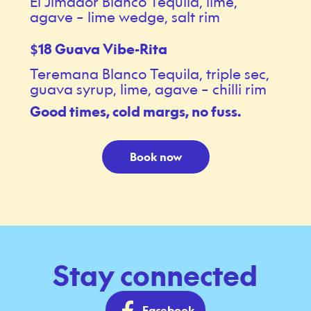
El Jimador Blanco Tequila, lime,
agave – lime wedge, salt rim
18 Guava Vibe-Rita
$
Teremana Blanco Tequila, triple sec,
guava syrup, lime, agave – chilli rim
Good times, cold margs, no fuss.
Book now
Stay connected
Facebook