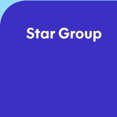
Star Group