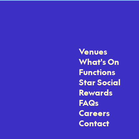
Venues
What's On
Functions
Star Social
Rewards
FAQs
Careers
Contact