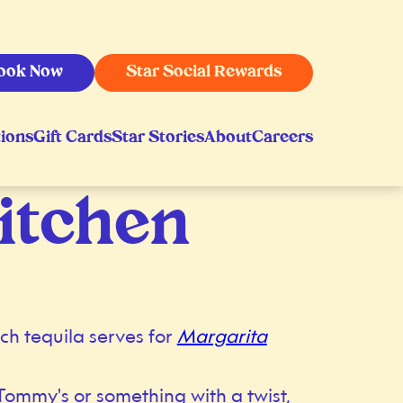
ook Now
Star Social Rewards
ions
Gift Cards
Star Stories
About
Careers
itchen
ch tequila serves for
Margarita
Tommy's or something with a twist,