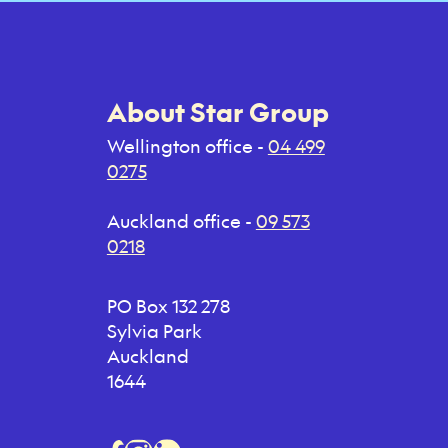
About Star Group
Wellington office -
04 499
0275
Auckland office -
09 573
0218
PO Box 132 278
Sylvia Park
Auckland
1644