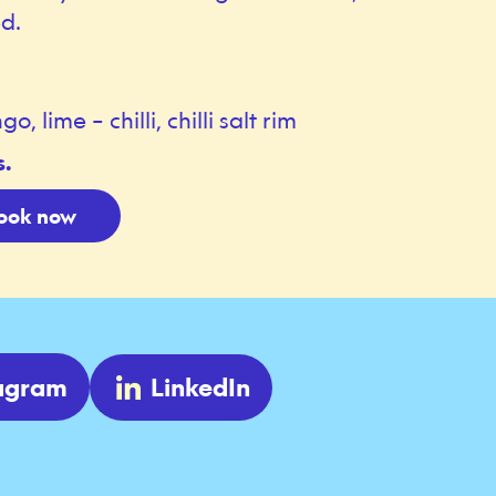
d.
lime – chilli, chilli salt rim
s.
ook now
tagram
LinkedIn