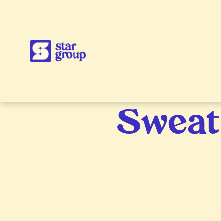
Sweat