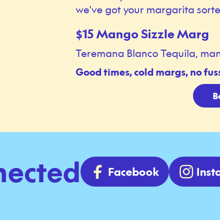
we've got your margarita sorte
15 Mango Sizzle Marg
$
Teremana Blanco Tequila, mango, 
Good times, cold margs, no fus
B
nected
Facebook
Ins