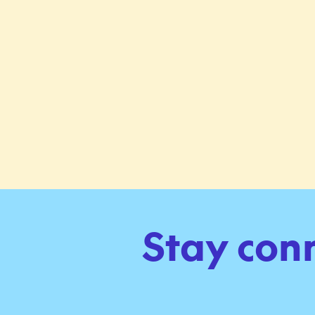
Stay con