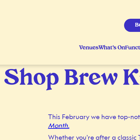
B
Venues
What's On
Funct
 Shop Brew K
This February we have top-not
Month.
Whether you're after a classic 