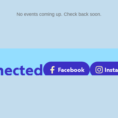
No events coming up. Check back soon.
nected
Facebook
Inst