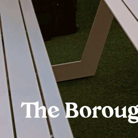
The Borou