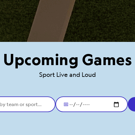
Upcoming Games
Sport Live and Loud
📅