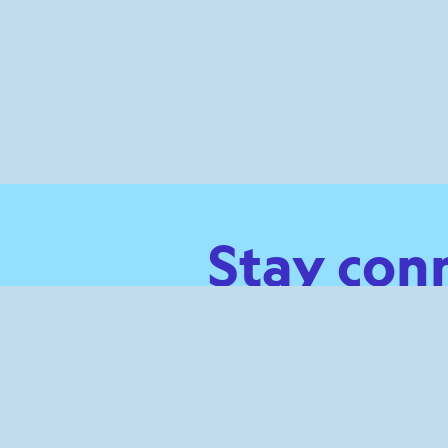
Stay con