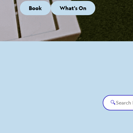
Book
What's On
🔍