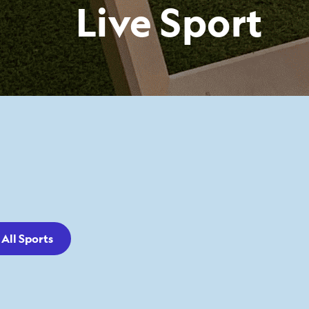
Live Sport
All Sports