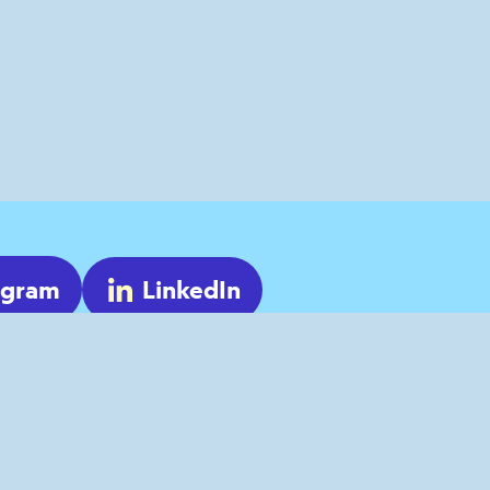
agram
LinkedIn