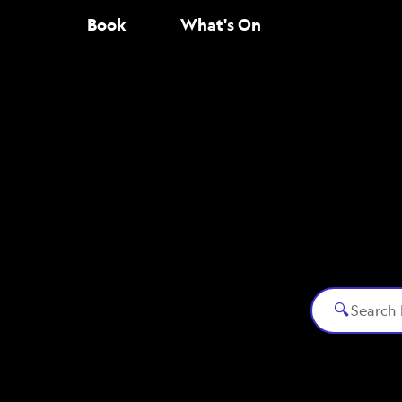
Book
What's On
🔍