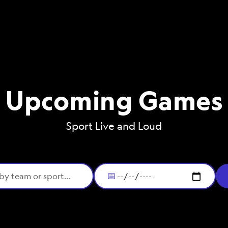
Upcoming Games
Sport Live and Loud
📅