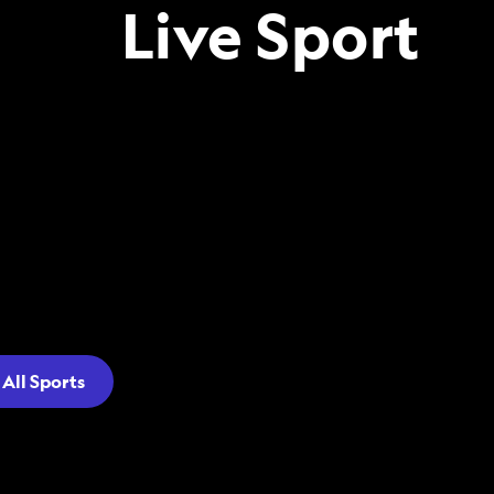
Live Sport
All Sports