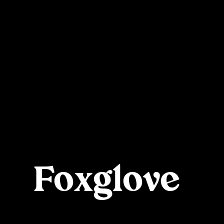
Foxglove