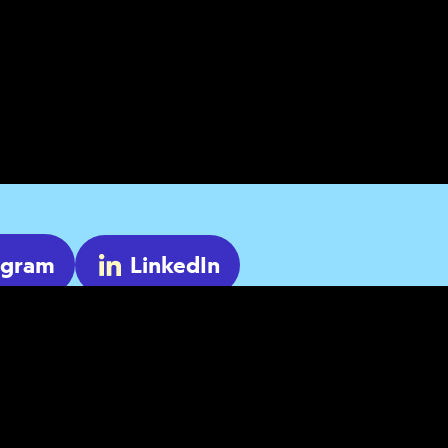
agram
LinkedIn