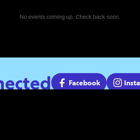
No events coming up. Check back soon.
nected
Facebook
Inst