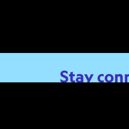
Stay con