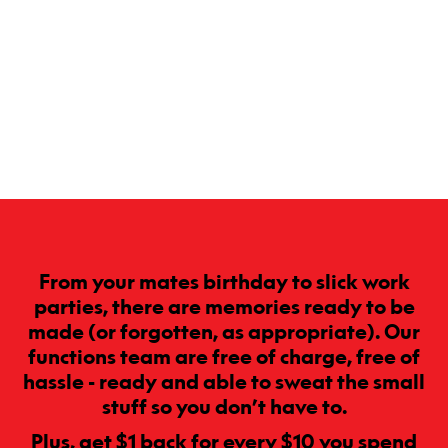
From your mates birthday to slick work
parties, there are memories ready to be
made (or forgotten, as appropriate). Our
functions team are free of charge, free of
hassle - ready and able to sweat the small
stuff so you don’t have to.
Plus, get $1 back for every $10 you spend