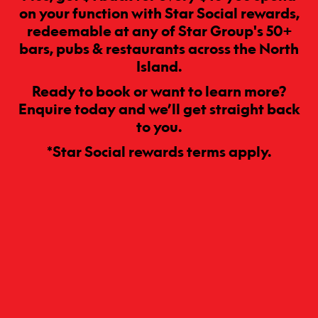
on your function with Star Social rewards,
redeemable at any of Star Group's 50+
bars, pubs & restaurants across the North
Island.
Ready to book or want to learn more?
Enquire today and we’ll get straight back
to you.
*Star Social rewards terms apply.