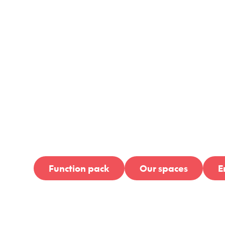
Goode B
Nort
Function pack
Our spaces
E