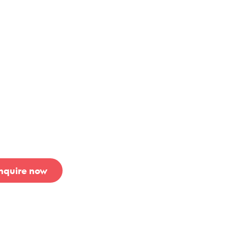
rothers
hWest
nquire now