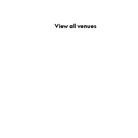
View all venues