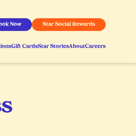
ook Now
Star Social Rewards
ions
Gift Cards
Star Stories
About
Careers
ss