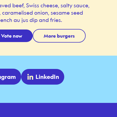
aved beef, Swiss cheese, salty sauce,
s, caramelised onion, sesame seed
ench au jus dip and fries.
Vote now
More burgers
tagram
LinkedIn