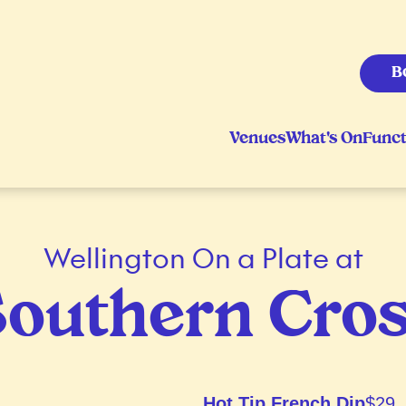
B
Venues
What's On
Funct
Wellington On a Plate at
outhern Cro
Hot Tip French Dip
$29