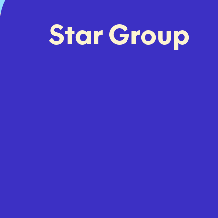
Star Group