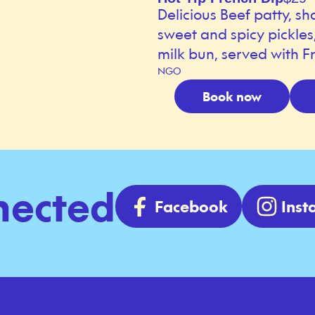
Delicious Beef patty, sh
sweet and spicy pickle
milk bun, served with Fr
NGO
Book now
nected
Facebook
Ins