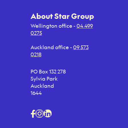
About Star Group
Wellington office -
04 499
0275
Auckland office -
09 573
0218
PO Box 132 278
Sylvia Park
Auckland
1644