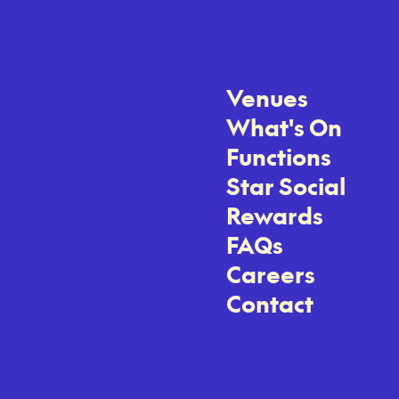
Venues
What's On
Functions
Star Social
Rewards
FAQs
Careers
Contact