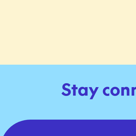
Stay con