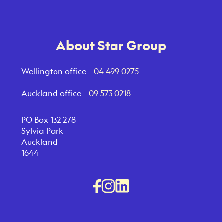
About Star Group
Wellington office -
04 499 0275
Auckland office -
09 573 0218
PO Box 132 278
Sylvia Park
Auckland
1644