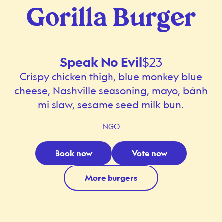
Gorilla Burger
Speak No Evil
$23
Crispy chicken thigh, blue monkey blue
cheese, Nashville seasoning, mayo, bánh
mi slaw, sesame seed milk bun.
NGO
Book now
Vote now
More burgers