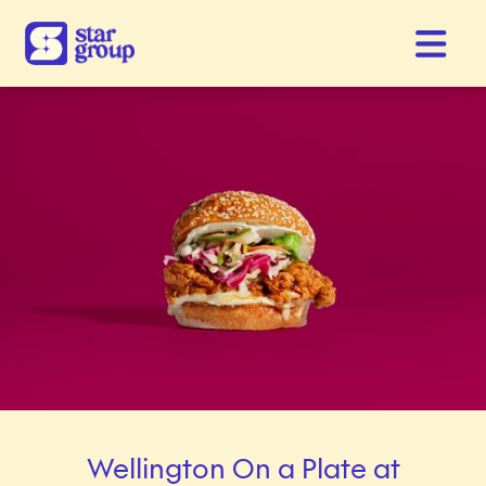
Wellington On a Plate at