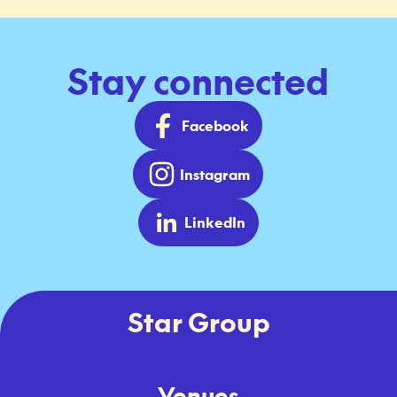
Stay connected
Facebook
Instagram
LinkedIn
Star Group
Venues