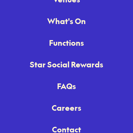
What's On
Functions
Star Social Rewards
FAQs
Careers
Contact