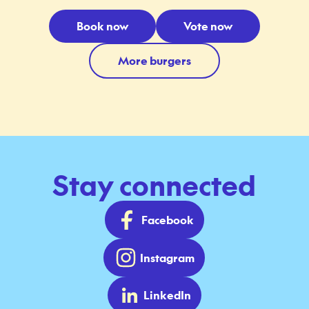
Book now
Vote now
More burgers
Stay connected
Facebook
Instagram
LinkedIn