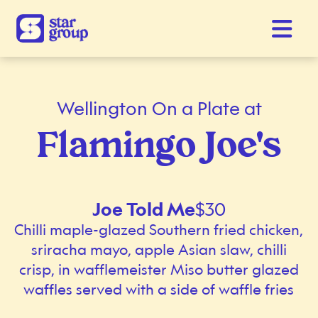
Wellington On a Plate at
Flamingo Joe's
Joe Told Me
$30
Chilli maple-glazed Southern fried chicken,
sriracha mayo, apple Asian slaw, chilli
crisp, in wafflemeister Miso butter glazed
waffles served with a side of waffle fries