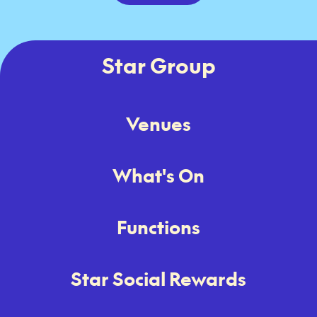
Star Group
Venues
What's On
Functions
Star Social Rewards