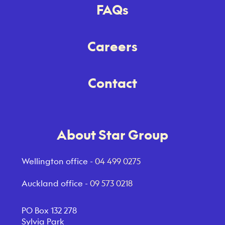
FAQs
Careers
Contact
About Star Group
Wellington office -
04 499 0275
Auckland office -
09 573 0218
PO Box 132 278
Sylvia Park