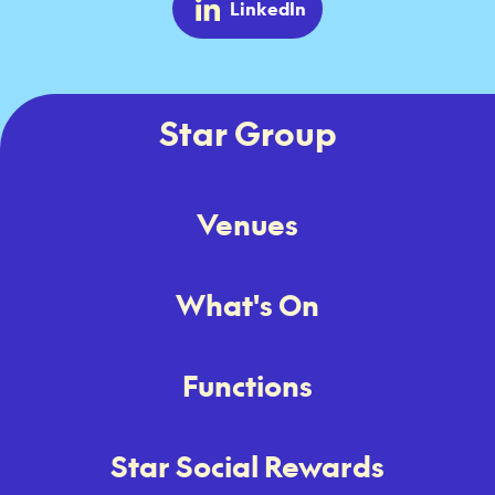
LinkedIn
Star Group
Venues
What's On
Functions
Star Social Rewards