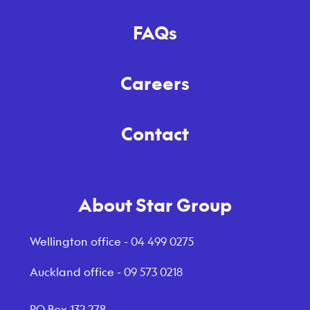
FAQs
Careers
Contact
About Star Group
Wellington office -
04 499 0275
Auckland office -
09 573 0218
PO Box 132 278