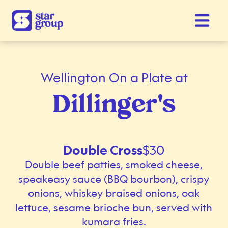
Wellington On a Plate at
Dillinger's
Double Cross
$30
Double beef patties, smoked cheese,
speakeasy sauce (BBQ bourbon), crispy
onions, whiskey braised onions, oak
lettuce, sesame brioche bun, served with
kumara fries.