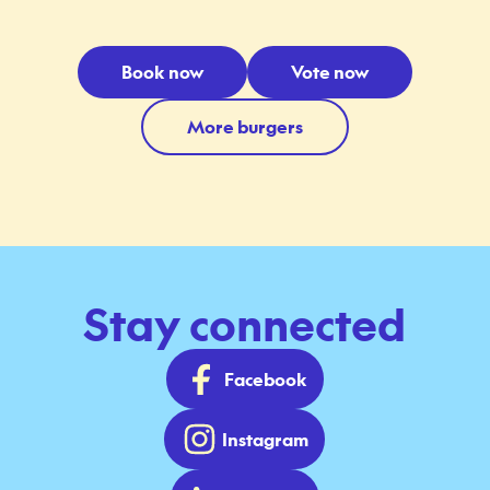
Book now
Vote now
More burgers
Stay connected
Facebook
Instagram