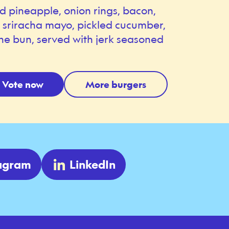
ed pineapple, onion rings, bacon,
, sriracha mayo, pickled cucumber,
he bun, served with jerk seasoned
Vote now
More burgers
tagram
LinkedIn