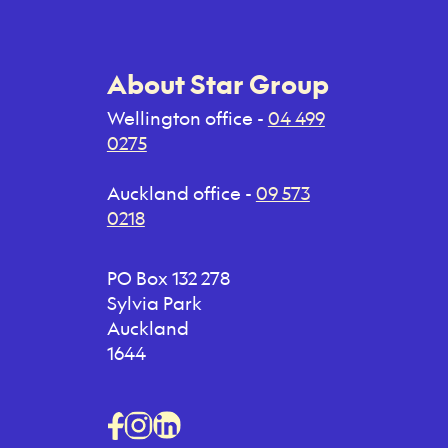
About Star Group
Wellington office -
04 499
0275
Auckland office -
09 573
0218
PO Box 132 278
Sylvia Park
Auckland
1644