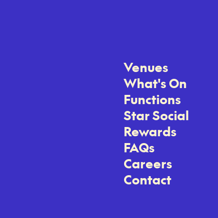
Venues
What's On
Functions
Star Social
Rewards
FAQs
Careers
Contact