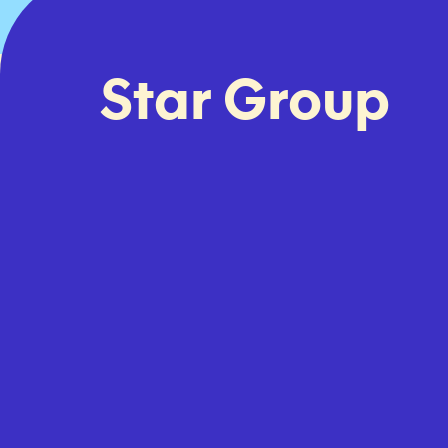
Star Group