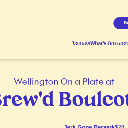
B
Venues
What's On
Funct
Wellington On a Plate at
rew'd Boulco
Jerk Gone Berserk
$28