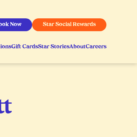
ook Now
Star Social Rewards
ions
Gift Cards
Star Stories
About
Careers
tt