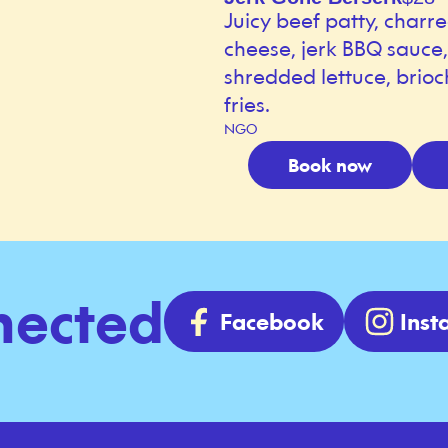
Juicy beef patty, charr
cheese, jerk BBQ sauce
shredded lettuce, brioc
fries.
NGO
Book now
nected
Facebook
Ins