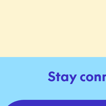
Stay con