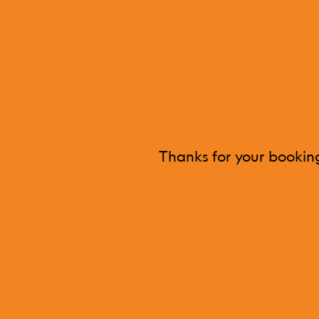
Thanks for your booking