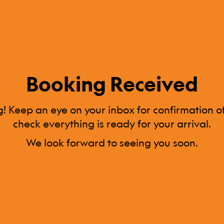
Booking Received
! Keep an eye on your inbox for confirmation of
check everything is ready for your arrival.
We look forward to seeing you soon.