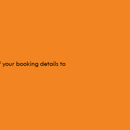
 your booking details to