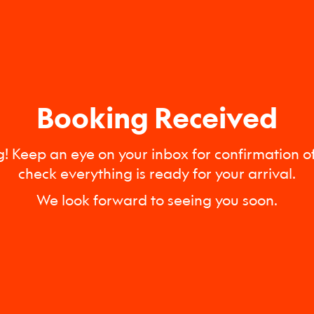
Booking Received
! Keep an eye on your inbox for confirmation of
check everything is ready for your arrival.
We look forward to seeing you soon.