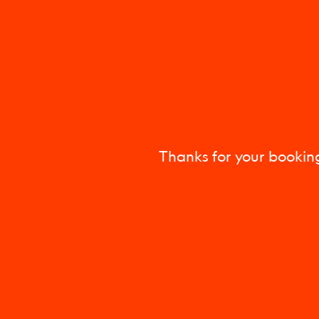
Thanks for your booking