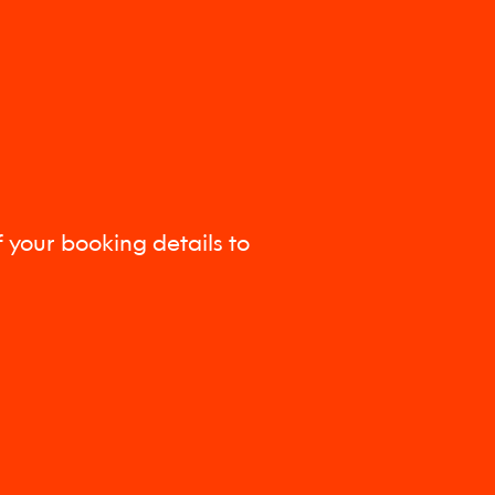
 your booking details to